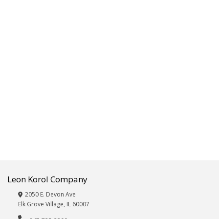
Fitness,Exercise,Sporting
Goods
Frames/Albums
Furniture
Giftware,
Décor,
Vases
&
Wicker
Glassware
Hardware,
Automotive
and
Electronics
Beauty
Care:
Leon Korol Company
Eye
Masks,
2050 E. Devon Ave
Hair
Elk Grove Village, IL 60007
Brushes,
Nail