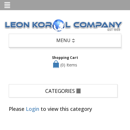
Categories
Books
Candle
Holders,
Potpourri,
Air
MENU
Fresheners,
etc
Shopping Cart
Seasonal
—
(0) Items
Christmas,
Halloween
&
Easter
CATEGORIES
Clothing
Cookware/Cutlery/Non-
Appliance
Please
Login
to view this category
Kitchen
Items
Dinnerware/Serverware/Mugs